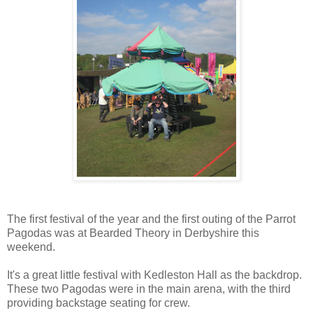
The first festival of the year and the first outing of the Parrot
Pagodas was at Bearded Theory in Derbyshire this
weekend.
It's a great little festival with Kedleston Hall as the backdrop.
These two Pagodas were in the main arena, with the third
providing backstage seating for crew.