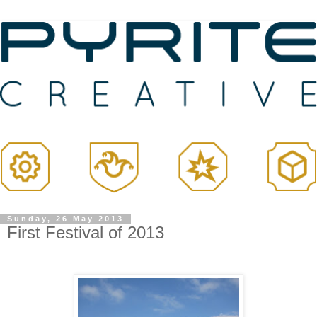
Sunday, 26 May 2013
First Festival of 2013