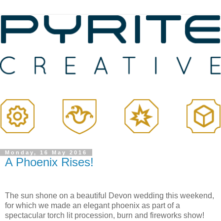
Monday, 16 May 2016
A Phoenix Rises!
The sun shone on a beautiful Devon wedding this weekend,
for which we made an elegant phoenix as part of a
spectacular torch lit procession, burn and fireworks show!