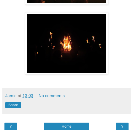
Jamie
at
13:03
No comments:
Share
‹
›
Home