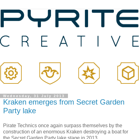
Wednesday, 31 July 2013
Kraken emerges from Secret Garden
Party lake
Pirate Technics once again surpass themselves by the
construction of an enormous Kraken destroying a boat for
the Secret Garden Party lake stage in 2013.