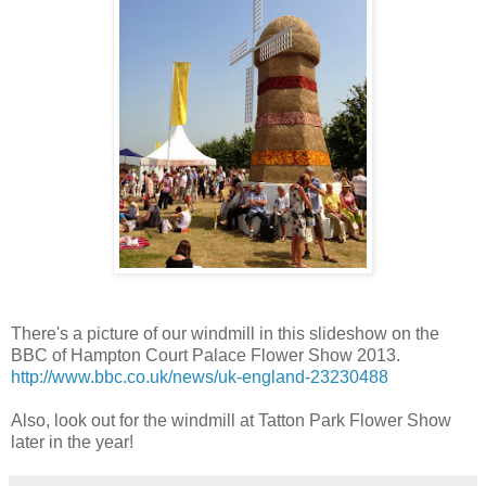
There's a picture of our windmill in this slideshow on the
BBC of Hampton Court Palace Flower Show 2013.
http://www.bbc.co.uk/news/uk-england-23230488
Also, look out for the windmill at Tatton Park Flower Show
later in the year!