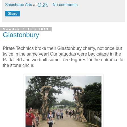
Shipshape Arts
at
11:23
No comments:
Share
Monday, 1 July 2013
Glastonbury
Pirate Technics broke their Glastonbury cherry, not once but
twice in the same year! Our pagodas were backstage in the
Park field and we built some Tree Figures for the entrance to
the stone circle.