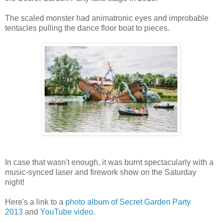
The scaled monster had animatronic eyes and improbable
tentacles pulling the dance floor boat to pieces.
In case that wasn't enough, it was burnt spectacularly with a
music-synced laser and firework show on the Saturday
night!
Here's a link to a
photo album of Secret Garden Party
2013
and
YouTube video
.