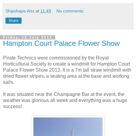
Shipshape Arts
at
11:49
No comments:
Share
Friday, 12 July 2013
Hampton Court Palace Flower Show
Pirate Technics were commissioned by the Royal
Horticultural Society to create a windmill for Hampton Court
Palace Flower Show 2013. It is a 7m tall straw windmill with
dried flower stripes, a seating area at the base and working
sails.
It was situated near the Champagne Bar at the event, the
weather was glorious all week and everything was a huge
success!