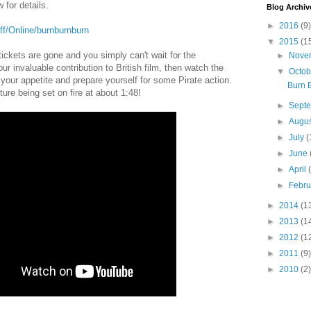
 for details.
Blog Archiv
►
2016
(9)
lff/Online/burnburnburn
▼
2015
(1
 tickets are gone and you simply can't wait for the
►
Nove
ur invaluable contribution to British film, then watch the
▼
Octo
 your appetite and prepare yourself for some Pirate action.
Burn 
ure being set on fire at about 1:48!
►
Sept
►
Augu
►
July
(
►
June
►
April
►
Febr
►
2014
(1
►
2013
(1
►
2012
(1
►
2011
(9)
►
2010
(2)