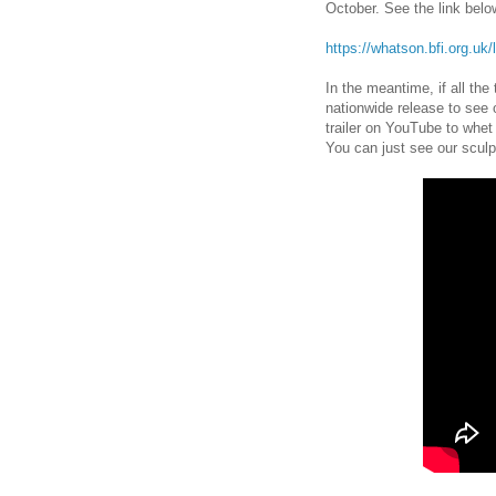
October. See the link below
https://whatson.bfi.org.uk/
In the meantime, if all the
nationwide release to see o
trailer on YouTube to whet
You can just see our sculpt