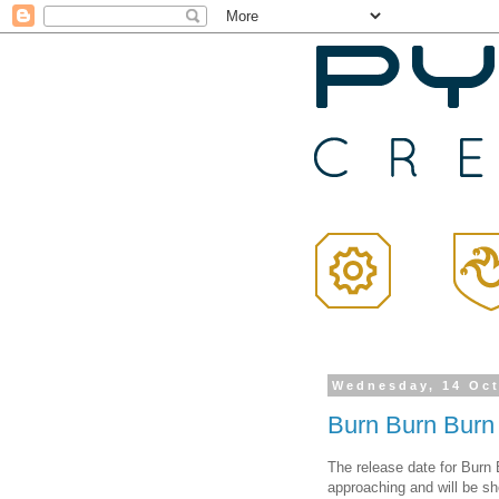
Wednesday, 14 Oc
Burn Burn Burn
The release date for Burn B
approaching and will be s