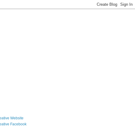
reative Website
reative Facebook