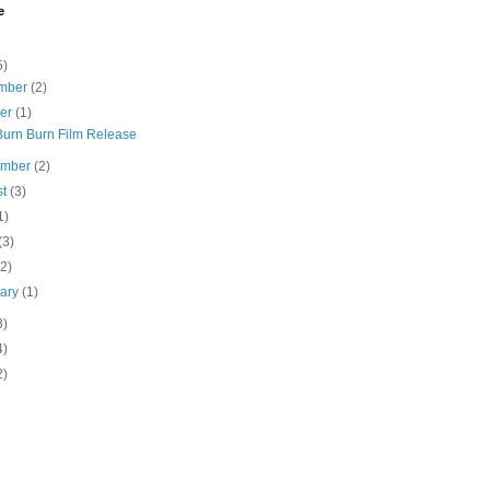
e
5)
mber
(2)
ber
(1)
Burn Burn Film Release
ember
(2)
st
(3)
1)
(3)
(2)
uary
(1)
3)
4)
2)