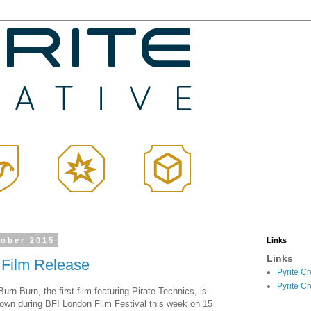
tober 2015
Links
Links
 Film Release
Pyrite C
Pyrite C
urn Burn, the first film featuring Pirate Technics, is
hown during BFI London Film Festival this week on 15