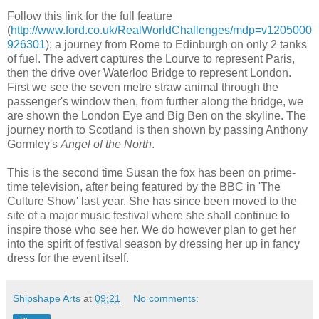
Follow this link for the full feature
(
http://www.ford.co.uk/RealWorldChallenges/mdp=v1205000
926301
); a journey from Rome to Edinburgh on only 2 tanks
of fuel. The advert captures the Lourve to represent Paris,
then the drive over Waterloo Bridge to represent London.
First we see the seven metre straw animal through the
passenger's window then, from further along the bridge, we
are shown the London Eye and Big Ben on the skyline. The
journey north to Scotland is then shown by passing Anthony
Gormley's
Angel of the North
.
This is the second time Susan the fox has been on prime-
time television, after being featured by the BBC in 'The
Culture Show' last year. She has since been moved to the
site of a major music festival where she shall continue to
inspire those who see her. We do however plan to get her
into the spirit of festival season by dressing her up in fancy
dress for the event itself.
Shipshape Arts
at
09:21
No comments: