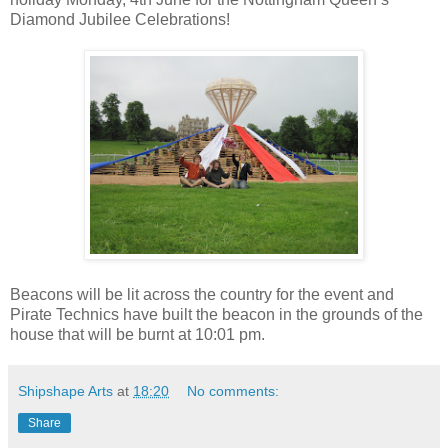
Diamond Jubilee Celebrations!
Beacons will be lit across the country for the event and
Pirate Technics have built the beacon in the grounds of the
house that will be burnt at 10:01 pm.
Shipshape Arts
at
18:20
No comments:
Share