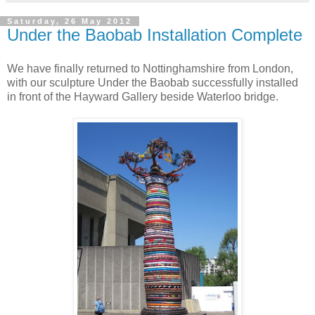
Saturday, 26 May 2012
Under the Baobab Installation Complete
We have finally returned to Nottinghamshire from London,
with our sculpture Under the Baobab successfully installed
in front of the Hayward Gallery beside Waterloo bridge.