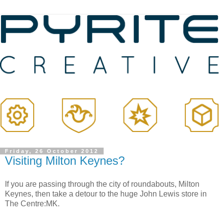
Friday, 26 October 2012
Visiting Milton Keynes?
If you are passing through the city of roundabouts, Milton
Keynes, then take a detour to the huge John Lewis store in
The Centre:MK.