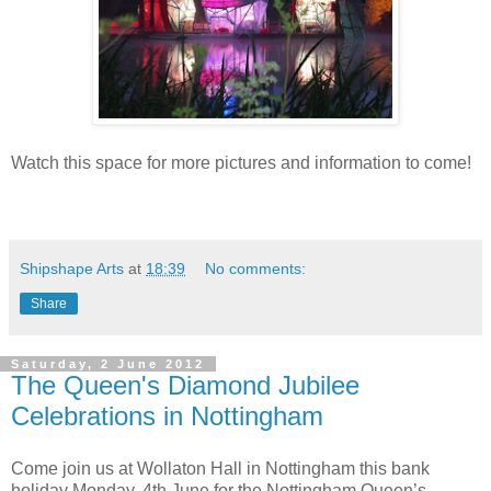
Watch this space for more pictures and information to come!
Shipshape Arts
at
18:39
No comments:
Share
Saturday, 2 June 2012
The Queen's Diamond Jubilee
Celebrations in Nottingham
Come join us at Wollaton Hall in Nottingham this bank
holiday Monday, 4th June for the Nottingham Queen’s