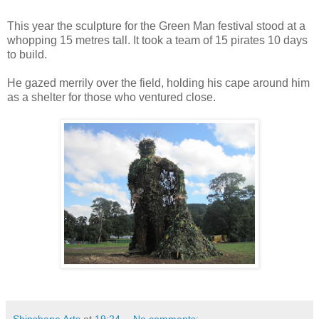
This year the sculpture for the Green Man festival stood at a
whopping 15 metres tall. It took a team of 15 pirates 10 days
to build.
He gazed merrily over the field, holding his cape around him
as a shelter for those who ventured close.
Shipshape Arts
at
19:24
No comments: