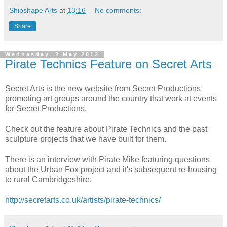
Shipshape Arts
at
13:16
No comments:
Share
Wednesday, 2 May 2012
Pirate Technics Feature on Secret Arts
Secret Arts is the new website from Secret Productions
promoting art groups around the country that work at events
for Secret Productions.
Check out the feature about Pirate Technics and the past
sculpture projects that we have built for them.
There is an interview with Pirate Mike featuring questions
about the Urban Fox project and it's subsequent re-housing
to rural Cambridgeshire.
http://secretarts.co.uk/artists/pirate-technics/