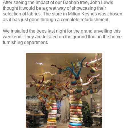
After seeing the impact of our Baobab tree, John Lewis
thought it would be a great way of showcasing their
selection of fabrics. The store in Milton Keynes was chosen
as it has just gone through a complete refurbishment.
We installed the trees last night for the grand unveiling this
weekend. They are located on the ground floor in the home
furnishing department.