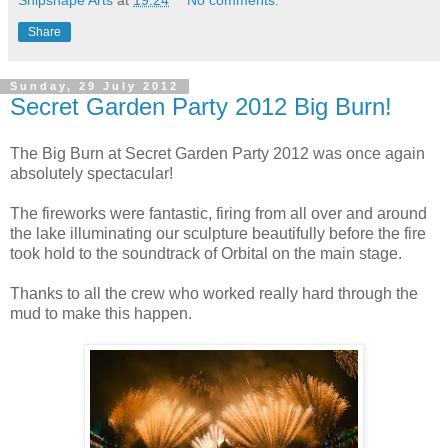
Share
Sunday, 29 July 2012
Secret Garden Party 2012 Big Burn!
The Big Burn at Secret Garden Party 2012 was once again
absolutely spectacular!
The fireworks were fantastic, firing from all over and around
the lake illuminating our sculpture beautifully before the fire
took hold to the soundtrack of Orbital on the main stage.
Thanks to all the crew who worked really hard through the
mud to make this happen.