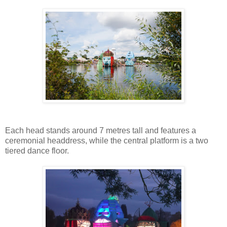
Each head stands around 7 metres tall and features a
ceremonial headdress, while the central platform is a two
tiered dance floor.