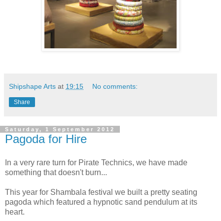
Shipshape Arts
at
19:15
No comments:
Share
Saturday, 1 September 2012
Pagoda for Hire
In a very rare turn for Pirate Technics, we have made
something that doesn't burn...
This year for Shambala festival we built a pretty seating
pagoda which featured a hypnotic sand pendulum at its
heart.