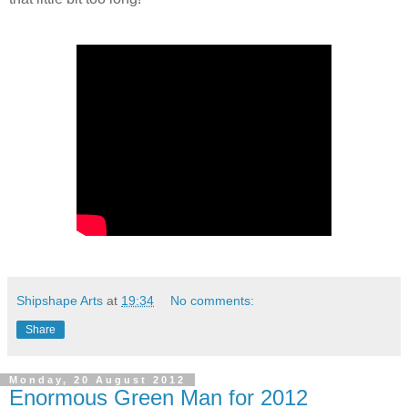
Shipshape Arts
at
19:34
No comments:
Share
Monday, 20 August 2012
Enormous Green Man for 2012