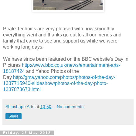
Pirate Technics are very pleased with how smoothly
everything went and thanks go out to all our friends and
family that came to see and support us while we were
working long days.
We have since been featured on the BBC website's Day in
Pictures
http://www.bbc.co.uk/news/entertainment-arts-
18187424
and Yahoo Photos of the
Day
http://gma.yahoo.com/photos/photos-of-the-day-
1337715940-slideshow/photos-of-the-day-photo-
1337873673.html
Shipshape Arts
at
13:50
No comments:
Share
Friday, 25 May 2012