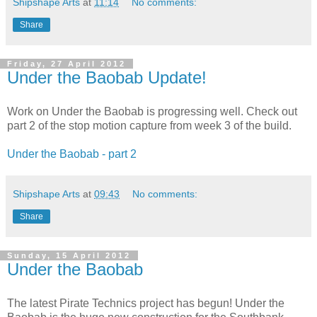
Shipshape Arts
at
11:14
No comments:
Share
Friday, 27 April 2012
Under the Baobab Update!
Work on Under the Baobab is progressing well. Check out
part 2 of the stop motion capture from week 3 of the build.
Under the Baobab - part 2
Shipshape Arts
at
09:43
No comments:
Share
Sunday, 15 April 2012
Under the Baobab
The latest Pirate Technics project has begun! Under the