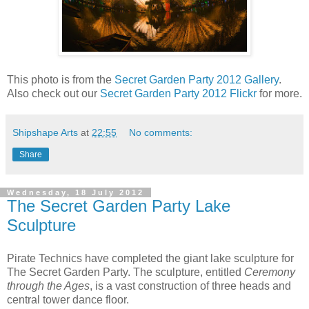
This photo is from the
Secret Garden Party 2012 Gallery
.
Also check out our
Secret Garden Party 2012 Flickr
for more.
Shipshape Arts
at
22:55
No comments:
Share
Wednesday, 18 July 2012
The Secret Garden Party Lake
Sculpture
Pirate Technics have completed the giant lake sculpture for
The Secret Garden Party. The sculpture, entitled
Ceremony
through the Ages
, is a vast construction of three heads and
central tower dance floor.