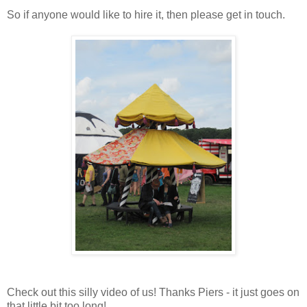
So if anyone would like to hire it, then please get in touch.
Check out this silly video of us! Thanks Piers - it just goes on
that little bit too long!