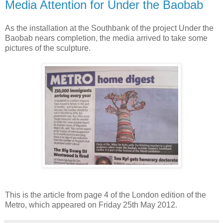
Media Attention for Under the Baobab
As the installation at the Southbank of the project Under the
Baobab nears completion, the media arrived to take some
pictures of the sculpture.
This is the article from page 4 of the London edition of the
Metro, which appeared on Friday 25th May 2012.