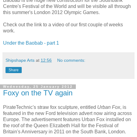
Baobab is the huge new construction for the Southbank
Centre's Festival of the World and will be visible all through
this summer's London 2012 Olympic Games.
Check out the link to a video of our first couple of weeks
work.
Under the Baobab - part 1
Shipshape Arts
at
12:56
No comments:
Share
Wednesday, 25 January 2012
Foxy on the TV again
PirateTechnic's straw fox sculpture, entitled
Urban Fox
, is
featured in the new Ford television advert now airing across
Europe. The advertisement features Urban Fox installed on
the roof of the Queen Elizabeth Hall for the Festival of
Britain's Anniversary in 2011 on the South Bank, London.