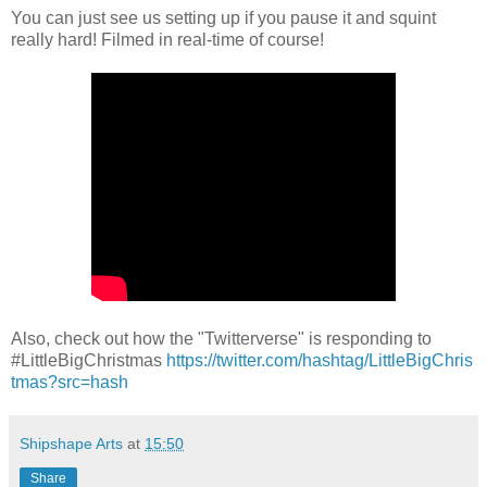
You can just see us setting up if you pause it and squint
really hard! Filmed in real-time of course!
Also, check out how the "Twitterverse" is responding to
#LittleBigChristmas
https://twitter.com/hashtag/LittleBigChris
tmas?src=hash
Shipshape Arts
at
15:50
Share