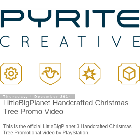
Thursday, 4 December 2014
LittleBigPlanet Handcrafted Christmas
Tree Promo Video
This is the official LittleBigPlanet 3 Handcrafted Christmas
Tree Promotional video by PlayStation.