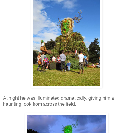
At night he was illuminated dramatically, giving him a
haunting look from across the field.