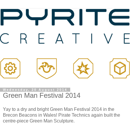
Wednesday, 20 August 2014
Green Man Festival 2014
Yay to a dry and bright Green Man Festival 2014 in the
Brecon Beacons in Wales! Pirate Technics again built the
centre-piece Green Man Sculpture.