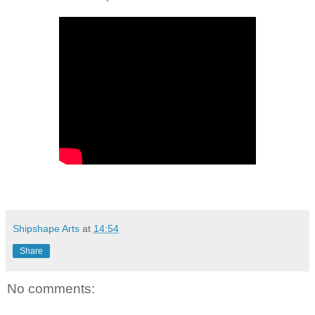
Shipshape Arts
at
14:54
Share
No comments: