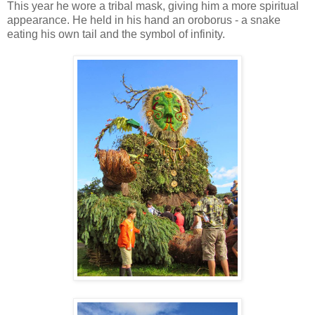
This year he wore a tribal mask, giving him a more spiritual
appearance. He held in his hand an oroborus - a snake
eating his own tail and the symbol of infinity.