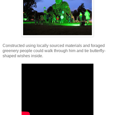
Constructed using locally sourced materials and foraged
greenery people could walk through him and tie butterfly-
shaped wishes inside.