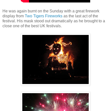
He was again burnt on the Sunday with a great firework
display from
Two Tigers Fireworks
as the last act of the
festival. His mask stood out dramatically as he brought to a
close one of the best UK festivals.