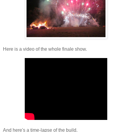
Here is a video of the whole finale show.
And here's a time-lapse of the build.