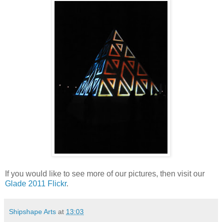
If you would like to see more of our pictures, then visit our
Glade 2011 Flickr
.
Shipshape Arts
at
13:03