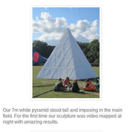
Our 7m white pyramid stood tall and imposing in the main
field. For the first time our sculpture was video mapped at
night with amazing results.