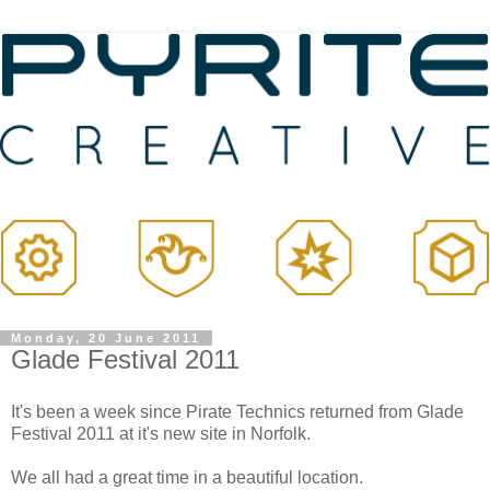
Monday, 20 June 2011
Glade Festival 2011
It's been a week since Pirate Technics returned from Glade
Festival 2011 at it's new site in Norfolk.
We all had a great time in a beautiful location.